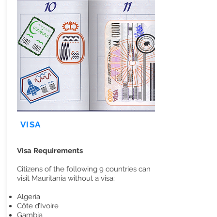
VISA
Visa Requirements
Citizens of the following 9 countries can
visit Mauritania without a visa:
Algeria
Côte d’Ivoire
Gambia