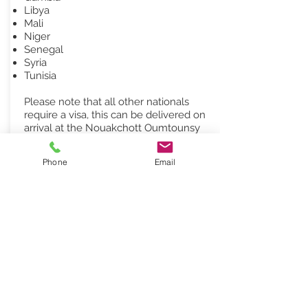
Libya
Mali
Niger
Senegal
Syria
Tunisia
Please note that all other nationals
require a visa, this can be delivered on
arrival at the Nouakchott Oumtounsy
International Airport. Visas issued at
Nouakchott airport are for a single entry
Phone
Email
and for a duration of 30 days. Visa fee is
€55 (euro) More information can be
found
here
STAY CONNECTED