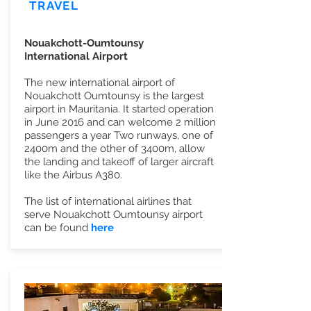
TRAVEL
Nouakchott-Oumtounsy
International Airport
The new international airport of
Nouakchott Oumtounsy is the largest
airport in Mauritania. It started operation
in June 2016 and can welcome 2 million
passengers a year Two runways, one of
2400m and the other of 3400m, allow
the landing and takeoff of larger aircraft
like the Airbus A380.
The list of international airlines that
serve Nouakchott Oumtounsy airport
can be found
here