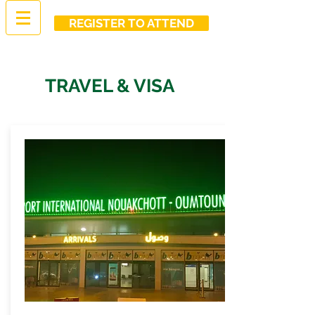
REGISTER TO ATTEND
TRAVEL & VISA