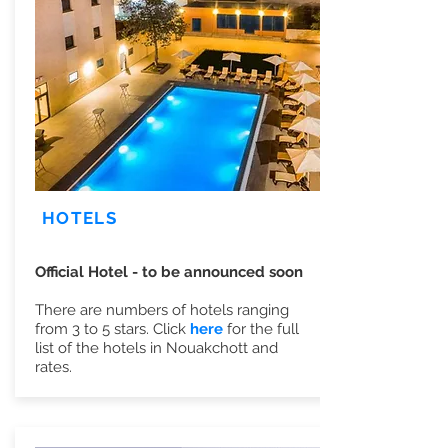
HOTELS
Official Hotel - to be announced soon
There are numbers of hotels ranging
from 3 to 5 stars. Click
here
for the full
list of the hotels in Nouakchott and
rates.