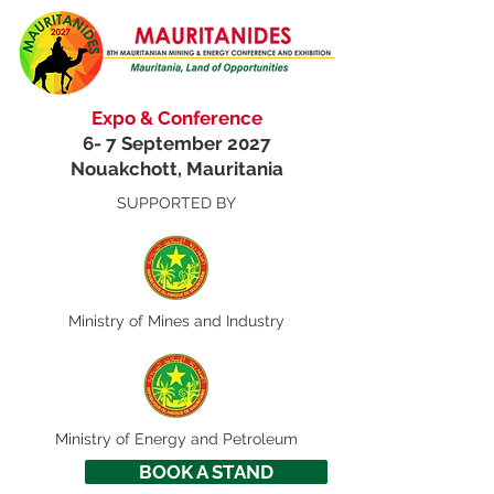
Expo & Conference
6- 7 September 2027
Nouakchott, Mauritania
SUPPORTED BY
Ministry of
Mines and Industry
Ministry of Energy and Petroleum
BOOK A STAND