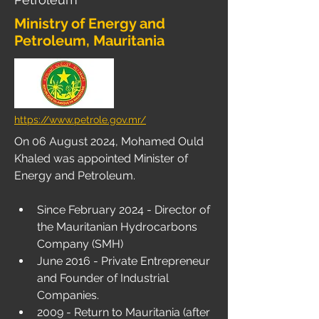
Ministry of Energy and
Petroleum, Mauritania
https://www.petrole.gov.mr/
On 06 August 2024, Mohamed Ould 
Khaled was appointed Minister of 
Energy and Petroleum.
Since February 2024 - Director of 
the Mauritanian Hydrocarbons 
Company (SMH)
June 2016 - Private Entrepreneur 
and Founder of Industrial 
Companies.
2009 - Return to Mauritania (after 