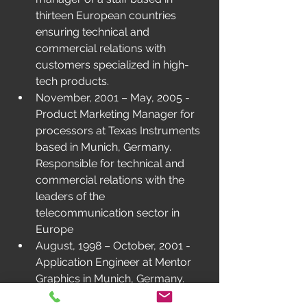
thirteen European countries 
ensuring technical and 
commercial relations with 
customers specialized in high-
tech products.
November, 2001 – May, 2005 - 
Product Marketing Manager for 
processors at Texas Instruments 
based in Munich, Germany. 
Responsible for technical and 
commercial relations with the 
leaders of the 
telecommunication sector in 
Europe
August, 1998 – October, 2001 - 
Application Engineer at Mentor 
Graphics in Munich, Germany. 
Sales manager of simulation 