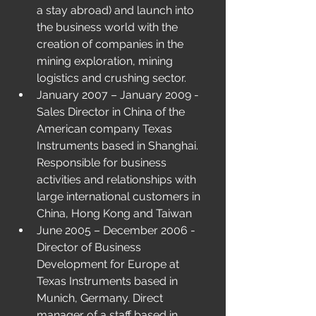
a stay abroad) and launch into 
the business world with the 
creation of companies in the 
mining exploration, mining 
logistics and crushing sector.
January 2007 – January 2009 - 
Sales Director in China of the 
American company Texas 
Instruments based in Shanghai. 
Responsible for business 
activities and relationships with 
large international customers in 
China, Hong Kong and Taiwan
June 2005 – December 2006 - 
Director of Business 
Development for Europe at 
Texas Instruments based in 
Munich, Germany. Direct 
manager of a staff based in 