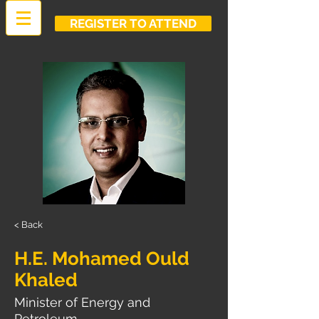
REGISTER TO ATTEND
< Back
H.E. Mohamed Ould
Khaled
Minister of Energy and
Petroleum