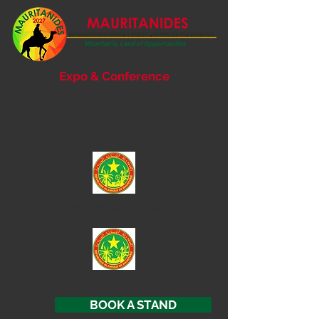
Expo & Conference
6- 7 September 2027
Nouakchott, Mauritania
SUPPORTED BY
Ministry of
Mines and Industry
Ministry of Energy and Petroleum
BOOK A STAND