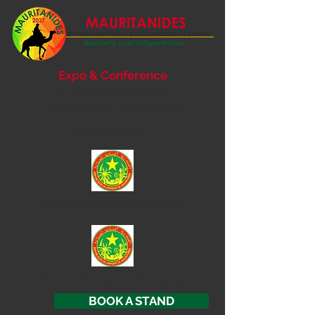
Expo & Conference
6- 7 September 2027
Nouakchott, Mauritania
SUPPORTED BY
Ministry of
Mines and Industry
Ministry of Energy and Petroleum
BOOK A STAND