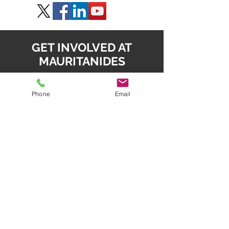
GET INVOLVED AT
MAURITANIDES
SPEAK, SPONSOR & EXHIBIT
Phone
Email
Daniel Radziszewski
daniel.radz@spire-event
s.com
SPONSOR & EXHIBIT
Mahesh Babu
mahesh.babu@spire-events.com
REGISTER
enquiry
@spire-events.com