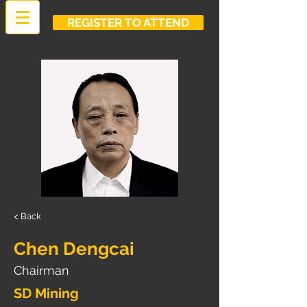
REGISTER TO ATTEND
< Back
Chen Dengcai
Chairman
SD Mining