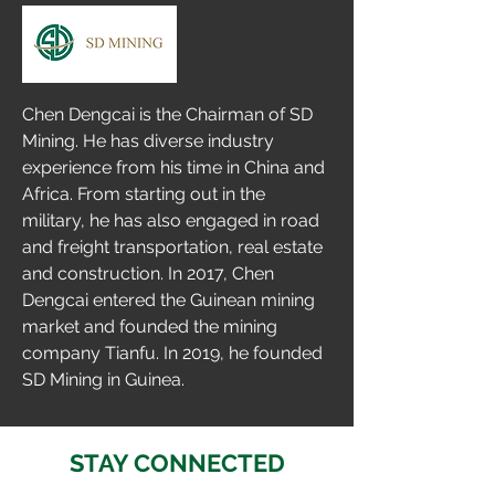
Chen Dengcai is the Chairman of SD 
Mining. He has diverse industry 
experience from his time in China and 
Africa. From starting out in the 
military, he has also engaged in road 
and freight transportation, real estate 
and construction. In 2017, Chen 
Dengcai entered the Guinean mining 
market and founded the mining 
company Tianfu. In 2019, he founded 
SD Mining in Guinea.
STAY CONNECTED