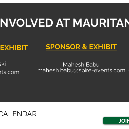
INVOLVED AT MAURITA
SPONSOR & EXHIBIT
EXHIBIT
ski
Mahesh Babu
mahesh.babu@spire-events.com
nt
s.com
CALENDAR
JOI