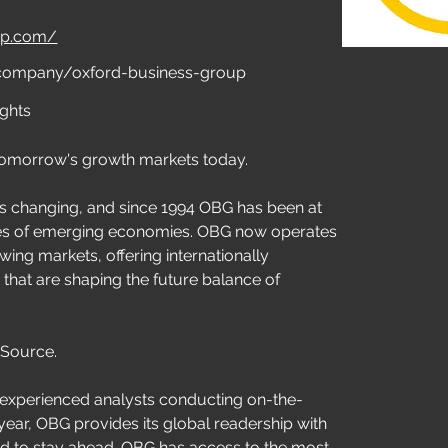
oup.com/
/company/oxford-business-group
ights
tomorrow's growth markets today.
s changing, and since 1994 OBG has been at 
ves of emerging economies. OBG now operates 
wing markets, offering internationally 
 that are shaping the future balance of 
 Source.
 experienced analysts conducting on-the-
ear, OBG provides its global readership with 
ed to stay ahead. OBG has access to the most 