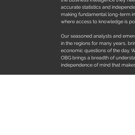
accurate statistics and independent
making fundamental long-term in
where access to knowledge is po
Our seasoned analysts and emerg
in the regions for many years, bri
economic questions of the day. Wo
OBG brings a breadth of underst
independence of mind that makes