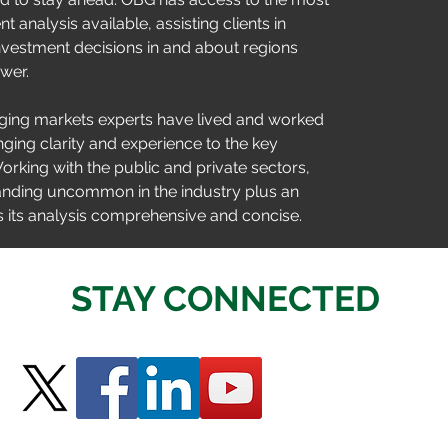
 analysis available, assisting clients in 
vestment decisions in and about regions 
wer.
ing markets experts have lived and worked 
nging clarity and experience to the key 
rking with the public and private sectors, 
anding uncommon in the industry plus an 
 its analysis comprehensive and concise.
STAY CONNECTED