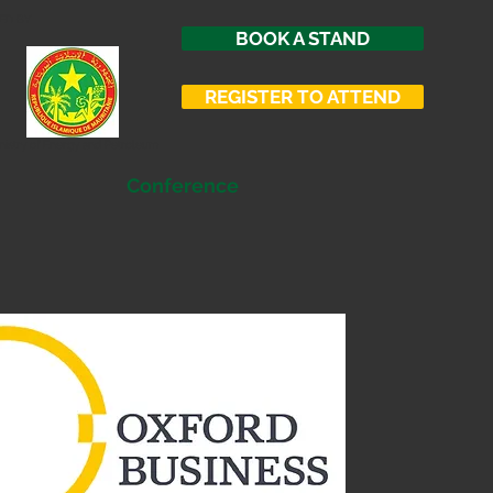
ED BY
BOOK A STAND
REGISTER TO ATTEND
nistry of Energy and Petroleum
Conference