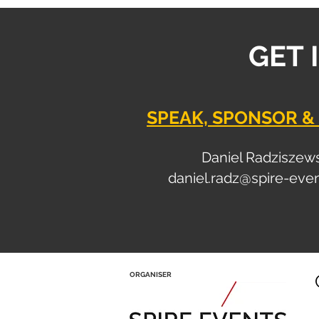
GET 
SPEAK, SPONSOR & 
Daniel Radziszew
daniel.radz@spire-eve
ORGANISER