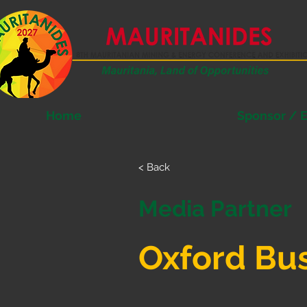
Home
Sponsor / E
< Back
Media Partner
Oxford Bu