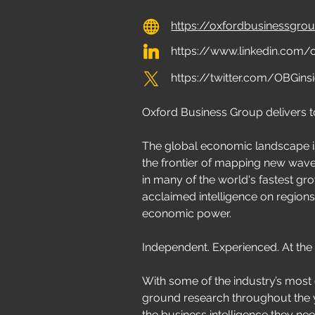
https://oxfordbusinessgr
https://www.linkedin.com
https://twitter.com/OBGins
Oxford Business Group delivers 
The global economic landscape i
the frontier of mapping new wa
in many of the world's fastest gro
acclaimed intelligence on regions
economic power.
Independent. Experienced. At the
With some of the industry’s most
ground research throughout the y
the business intelligence they ne