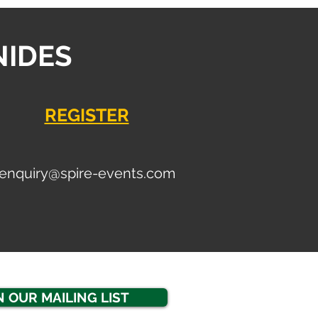
NIDES
REGISTER
enquiry
@spire-events.com
N OUR MAILING LIST