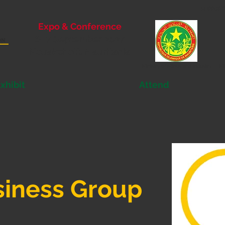
SUPPORT
Expo & Conference
6- 7 September 2027
Nouakchott, Mauritania
Ministry of
Mines and Industry
Mi
xhibit
Attend
siness Group