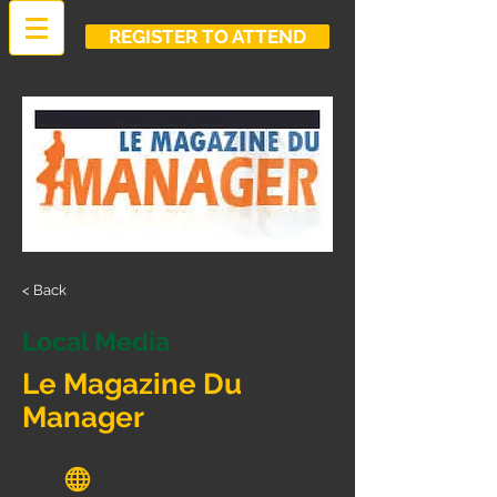
REGISTER TO ATTEND
< Back
Local Media
Le Magazine Du
Manager