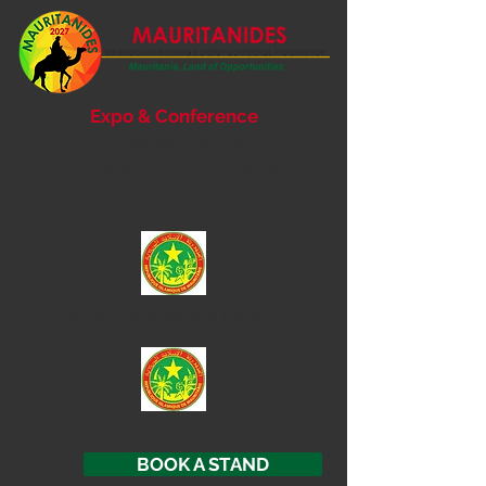
Expo & Conference
6- 7 September 2027
Nouakchott, Mauritania
SUPPORTED BY
Ministry of
Mines and Industry
Ministry of Energy and Petroleum
BOOK A STAND