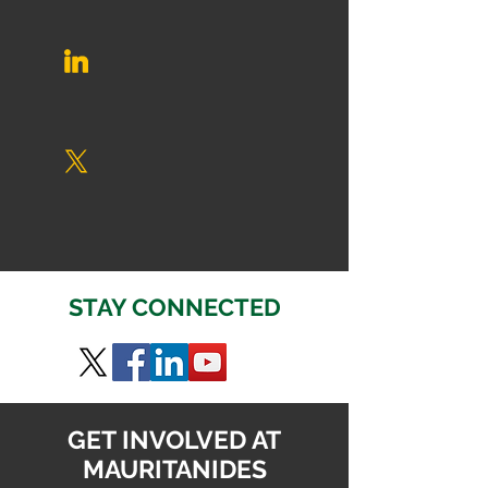
STAY CONNECTED
GET INVOLVED AT
MAURITANIDES