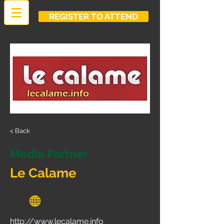
REGISTER TO ATTEND
< Back
Media Partner
Le Calame
http://www.lecalame.info