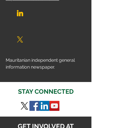
Mauritanian independent general 
information newspaper.
STAY CONNECTED
GET INVOLVED AT