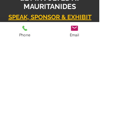
MAURITANIDES
SPEAK, SPONSOR & EXHIBIT
Daniel Radziszewski
Phone
Email
daniel.radz@spire-event
s.com
SPONSOR & EXHIBIT
Mahesh Babu
mahesh.babu@spire-events.com
REGISTER
enquiry
@spire-events.com
ORGANISER