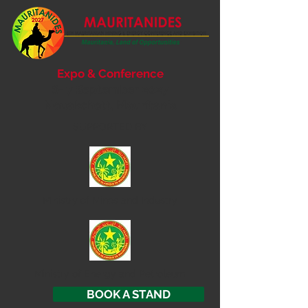
Expo & Conference
6- 7 September 2027
Nouakchott, Mauritania
SUPPORTED BY
Ministry of
Mines and Industry
Ministry of Energy and Petroleum
BOOK A STAND