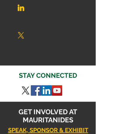
STAY CONNECTED
GET INVOLVED AT
MAURITANIDES
SPEAK, SPONSOR & EXHIBIT