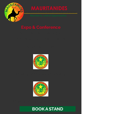
Expo & Conference
6- 7 September 2027
Nouakchott, Mauritania
SUPPORTED BY
Ministry of
Mines and Industry
Ministry of Energy and Petroleum
BOOK A STAND