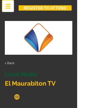
REGISTER TO ATTEND
< Back
Local Media
El Maurabiton TV