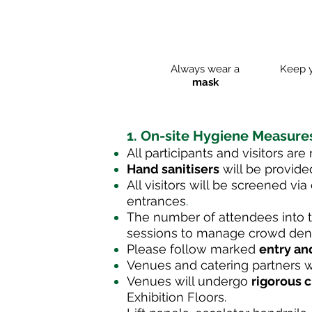
Always wear a
Keep 
mask
1. On-site
Hygiene
Measure
All participants and visitors are
Hand sanitisers
will be provided
All visitors will be screened vi
entrances
.
The number of attendees into t
sessions to manage crowd densi
Please follow marked
entry an
Venues and catering partners wi
Venues will undergo
rigorous 
Exhibition Floors.