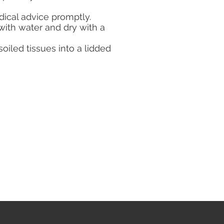
ical advice promptly.
 with water and dry with a
iled tissues into a lidded