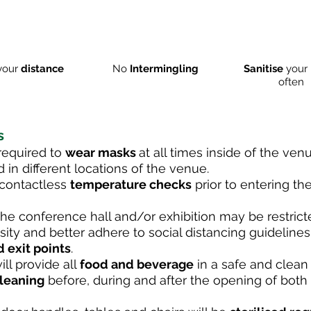
your
distance
No
Intermingling
Sanitise
your 
often
s
 required to
wear masks
at all times inside of the venu
 in different locations of the venue.
a contactless
temperature checks
prior to entering t
he conference hall and/or exhibition may be restrict
ty and better adhere to social distancing guidelines
d exit points
.
ll provide all
food and beverage
in a safe and clean
cleaning
before, during and after the opening of both