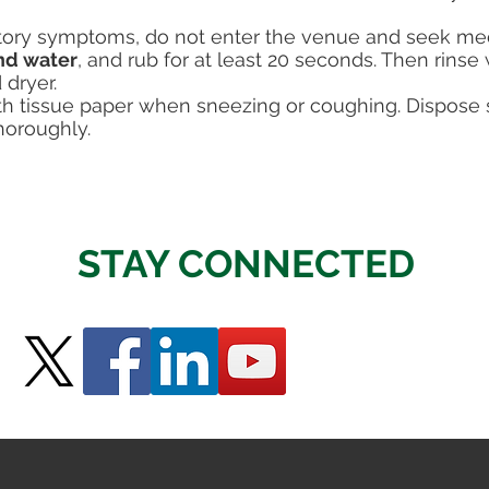
atory symptoms, do not enter the venue and seek med
nd water
, and rub for at least 20 seconds. Then rinse
 dryer.
 tissue paper when sneezing or coughing. Dispose so
horoughly.
STAY CONNECTED