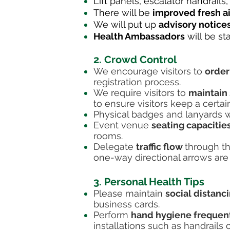
Lift panels, escalator handrails
There will be
improved fresh ai
We will put up
advisory notice
Health Ambassadors
will be st
2. Crowd Control
We encourage visitors to
order
registration process.
We require visitors to
maintain 
to ensure visitors keep a certa
Physical badges and lanyards wi
Event venue
seating capacitie
rooms.
Delegate
traffic flow
through th
one-way directional arrows are 
3. Personal Health Tips
Please maintain
social distanc
business cards.
Perform
hand hygiene frequen
installations such as handrails