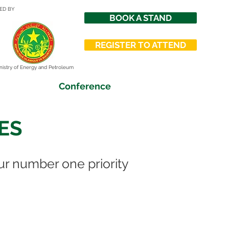
ED BY
BOOK A STAND
REGISTER TO ATTEND
nistry of Energy and Petroleum
Conference
ES
ur number one priority