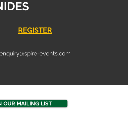
NIDES
REGISTER
enquiry
@spire-events.com
N OUR MAILING LIST