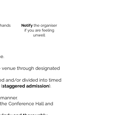
hands
Notify
the organiser
if you are feeling
unwell
e.
he venue through designated
ed and/or divided into timed
 (
staggered admission
).
 manner.
 the Conference Hall and