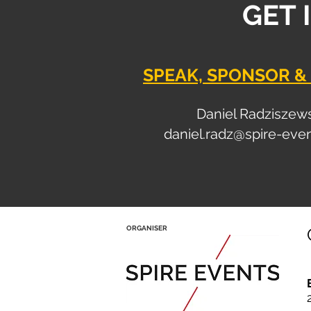
GET 
SPEAK, SPONSOR & 
Daniel Radziszew
daniel.radz@spire-eve
ORGANISER