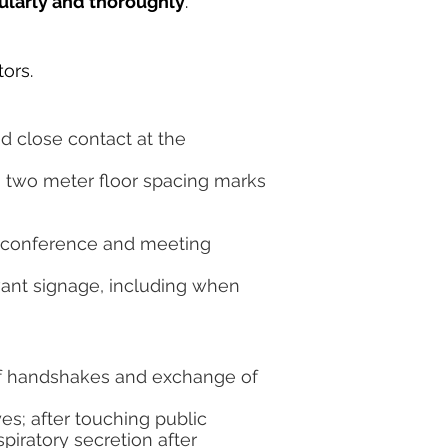
gularly and thoroughly
.
tors.
d close contact at the
 two meter floor spacing marks
all conference and meeting
vant signage, including when
f handshakes and exchange of
es; after touching public
piratory secretion after