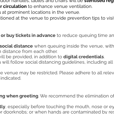
, door handles, tables and chairs will be
sterilised re
r circulation
to enhance venue ventilation.
s
at prominent locations in the venue.
ationed at the venue to provide prevention tips to visi
 or buy tickets in advance
to reduce queuing time an
social distance
when queuing inside the venue, with
in distance from each other.
ll be provided, in addition to
digital credentials
.
s
will follow social distancing guidelines, including 
e venue may be restricted. Please adhere to all rele
indicated.
ing when greeting
. We recommend the elimination o
tly
, especially before touching the mouth, nose or ey
 or doorknobs; or when hands are contaminated by res