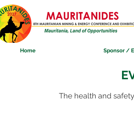
Home
Sponsor / E
E
The health and safety