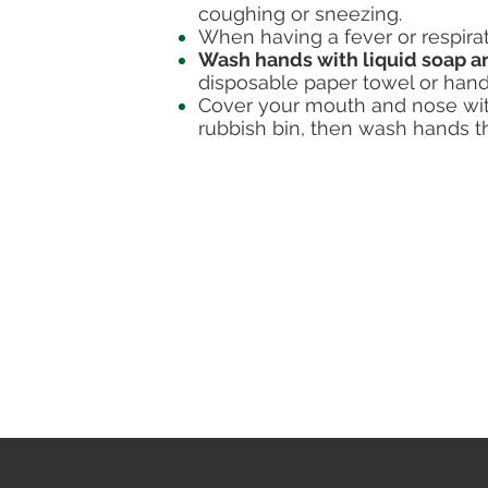
coughing or sneezing.
When having a fever or respir
Wash hands with liquid soap a
disposable paper towel or hand
Cover your mouth and nose with
rubbish bin, then wash hands t