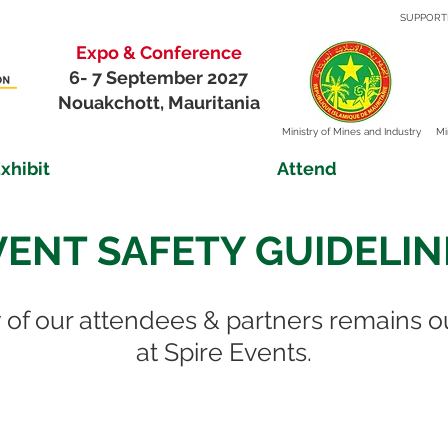
SUPPORT
Expo & Conference
6- 7 September 2027
Nouakchott, Mauritania
Ministry of
Mines and Industry
Mi
xhibit
Attend
VENT SAFETY GUIDELIN
 of our attendees & partners remains o
at Spire Events.