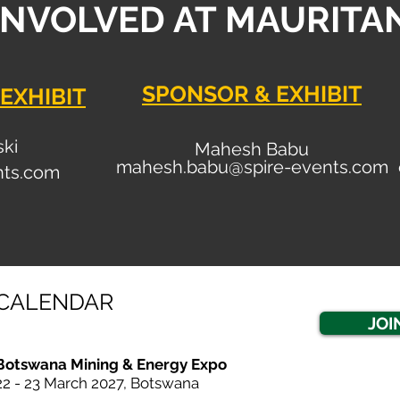
INVOLVED AT MAURITA
SPONSOR & EXHIBIT
EXHIBIT
ski
Mahesh Babu
mahesh.babu@spire-events.com
nt
s.com
CALENDAR
JOI
Botswana Mining & Energy Expo
22 - 23 March 20
27, Botswana