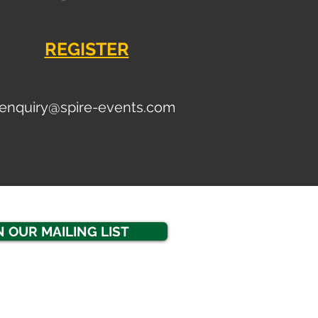
REGISTER
enquiry
@spire-events.com
N OUR MAILING LIST