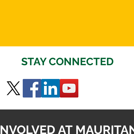
STAY CONNECTED
INVOLVED AT MAURITA