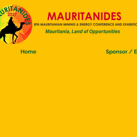
Home
Sponsor / E