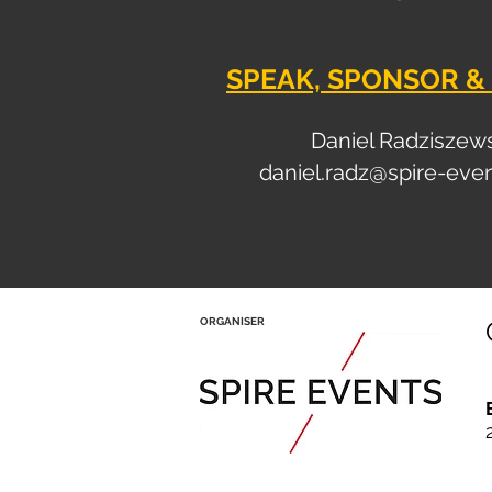
SPEAK, SPONSOR & 
Daniel Radziszew
daniel.radz@spire-eve
ORGANISER