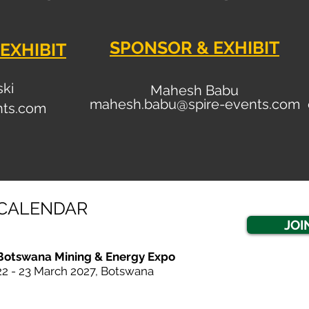
SPONSOR & EXHIBIT
EXHIBIT
ski
Mahesh Babu
mahesh.babu@spire-events.com
nt
s.com
CALENDAR
JOI
Botswana Mining & Energy Expo
22 - 23 March 20
27, Botswana