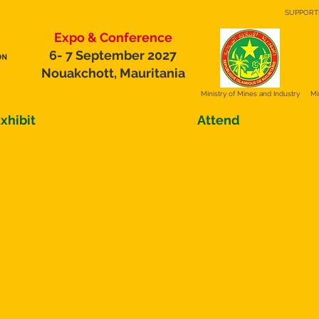
SUPPORT
Expo & Conference
6- 7 September 2027
Nouakchott, Mauritania
Ministry of
Mines and Industry
Mi
xhibit
Attend