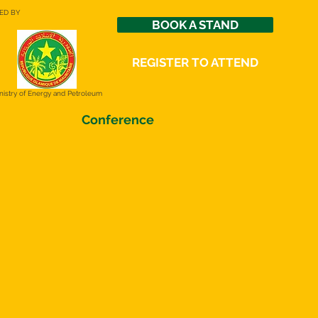
ED BY
BOOK A STAND
REGISTER TO ATTEND
nistry of Energy and Petroleum
Conference