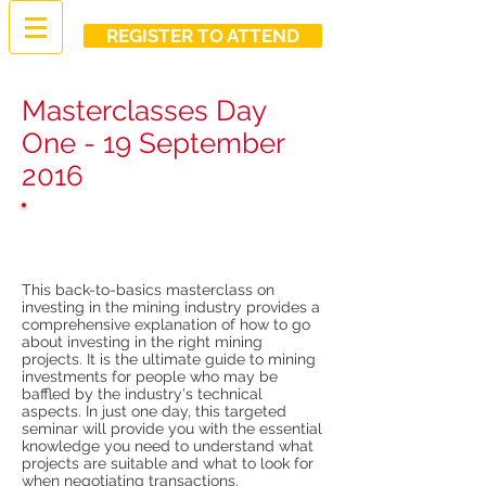
REGISTER TO ATTEND
Masterclasses Day
One - 19 September
2016
Introduction to mining
investments
This back-to-basics masterclass on
investing in the mining industry provides a
comprehensive explanation of how to go
about investing in the right mining
projects. It is the ultimate guide to mining
investments for people who may be
baffled by the industry's technical
aspects. In just one day, this targeted
seminar will provide you with the essential
knowledge you need to understand what
projects are suitable and what to look for
when negotiating transactions.