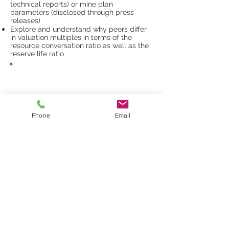
technical reports) or mine plan
parameters (disclosed through press
releases)
Explore and understand why peers differ
in valuation multiples in terms of the
resource conversation ratio as well as the
reserve life ratio
STAY CONNECTED
Phone
Email
GET INVOLVED AT
MAURITANIDES
SPEAK, SPONSOR & EXHIBIT
Daniel Radziszewski