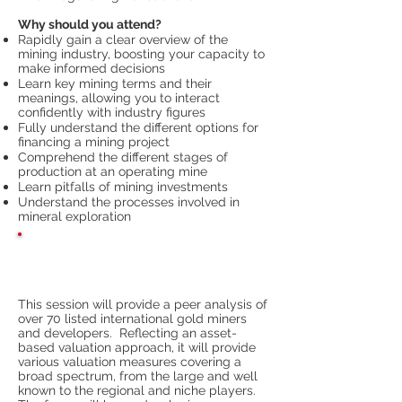
Why should you attend?
Rapidly gain a clear overview of the
mining industry, boosting your capacity to
make informed decisions
Learn key mining terms and their
meanings, allowing you to interact
confidently with industry figures
Fully understand the different options for
financing a mining project
Comprehend the different stages of
production at an operating mine
Learn pitfalls of mining investments
Understand the processes involved in
mineral exploration
Prevailing Valuations of the Gold
Sector
This session will provide a peer analysis of
over 70 listed international gold miners
and developers. Reflecting an asset-
based valuation approach, it will provide
various valuation measures covering a
broad spectrum, from the large and well
known to the regional and niche players.