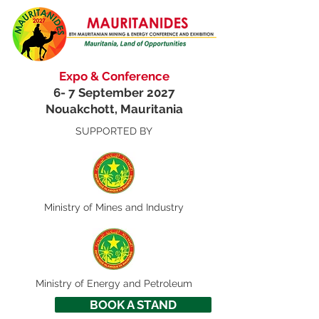
Expo & Conference
6- 7 September 2027
Nouakchott, Mauritania
SUPPORTED BY
Ministry of
Mines and Industry
Ministry of Energy and Petroleum
BOOK A STAND