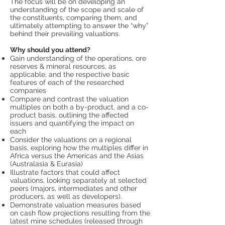
The focus will be on developing an
understanding of the scope and scale of
the constituents, comparing them, and
ultimately attempting to answer the “why”
behind their prevailing valuations.
Why should you attend?
Gain understanding of the operations, ore
reserves & mineral resources, as
applicable, and the respective basic
features of each of the researched
companies
Compare and contrast the valuation
multiples on both a by-product, and a co-
product basis, outlining the affected
issuers and quantifying the impact on
each
Consider the valuations on a regional
basis, exploring how the multiples differ in
Africa versus the Americas and the Asias
(Australasia & Eurasia)
Illustrate factors that could affect
valuations, looking separately at selected
peers (majors, intermediates and other
producers, as well as developers).
Demonstrate valuation measures based
on cash flow projections resulting from the
latest mine schedules (released through