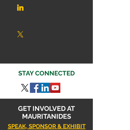
STAY CONNECTED
GET INVOLVED AT
MAURITANIDES
SPEAK, SPONSOR & EXHIBIT