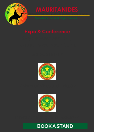
Expo & Conference
6- 7 September 2027
Nouakchott, Mauritania
SUPPORTED BY
Ministry of
Mines and Industry
Ministry of Energy and Petroleum
BOOK A STAND