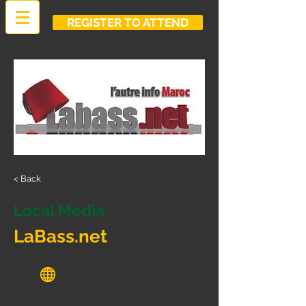
REGISTER TO ATTEND
< Back
Local Media
LaBass.net