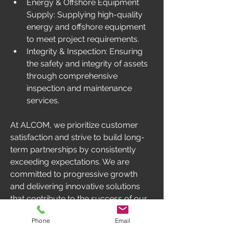
Energy & Offshore Equipment 
Supply: Supplying high-quality 
energy and offshore equipment 
to meet project requirements.
Integrity & Inspection: Ensuring 
the safety and integrity of assets 
through comprehensive 
inspection and maintenance 
services. 
At ALCOM, we prioritize customer 
satisfaction and strive to build long-
term partnerships by consistently 
exceeding expectations. We are 
committed to progressive growth 
and delivering innovative solutions 
that contribute to the success of our 
clients' endeavors in West Africa.
Phone
Email