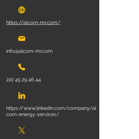
https://alcom-mr.com/
info@alcom-mr.com
222 45 29 46 44
https://www.linkedin.com/company/al
com-energy-services/