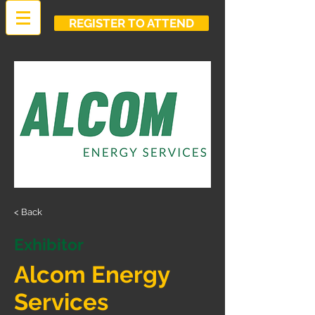
REGISTER TO ATTEND
< Back
Exhibitor
Alcom Energy
Services