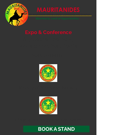
Expo & Conference
6- 7 September 2027
Nouakchott, Mauritania
SUPPORTED BY
Ministry of
Mines and Industry
Ministry of Energy and Petroleum
BOOK A STAND