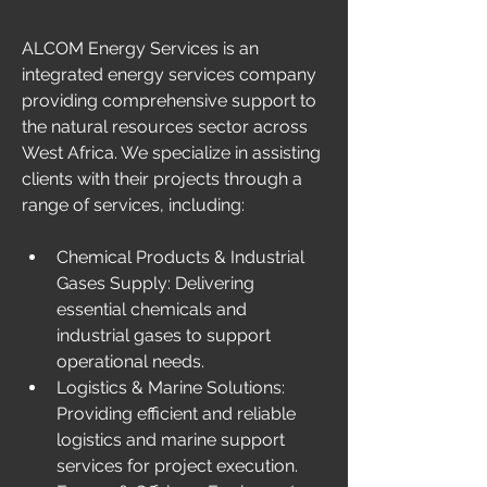
ALCOM Energy Services is an 
integrated energy services company 
providing comprehensive support to 
the natural resources sector across 
West Africa. We specialize in assisting 
clients with their projects through a 
range of services, including: 
Chemical Products & Industrial 
Gases Supply: Delivering 
essential chemicals and 
industrial gases to support 
operational needs.
Logistics & Marine Solutions: 
Providing efficient and reliable 
logistics and marine support 
services for project execution. 